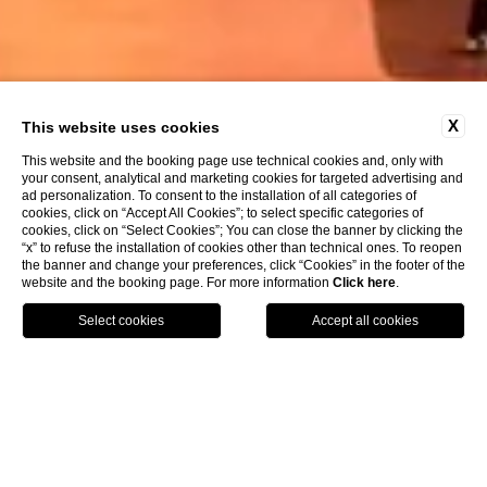
X
This website uses cookies
This website and the booking page use technical cookies and, only with
your consent, analytical and marketing cookies for targeted advertising and
ad personalization. To consent to the installation of all categories of
cookies, click on “Accept All Cookies”; to select specific categories of
cookies, click on “Select Cookies”; You can close the banner by clicking the
“x” to refuse the installation of cookies other than technical ones. To reopen
the banner and change your preferences, click “Cookies” in the footer of the
website and the booking page. For more information
Click here
.
Call
Menu
Book
Home
Work with us
Work with us