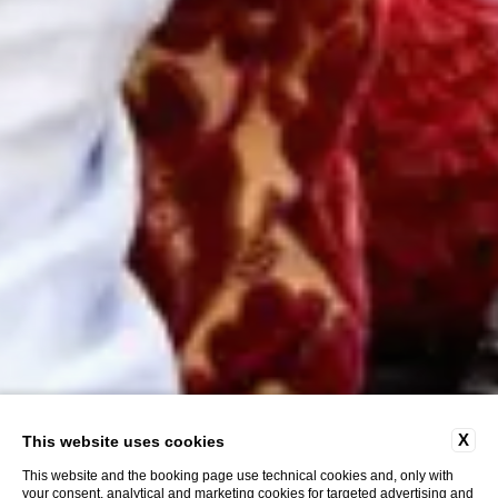
X
This website uses cookies
This website and the booking page use technical cookies and, only with
your consent, analytical and marketing cookies for targeted advertising and