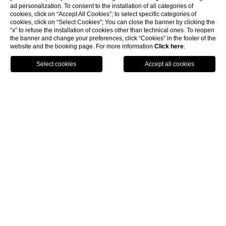
ad personalization. To consent to the installation of all categories of
cookies, click on “Accept All Cookies”; to select specific categories of
cookies, click on “Select Cookies”; You can close the banner by clicking the
“x” to refuse the installation of cookies other than technical ones. To reopen
the banner and change your preferences, click “Cookies” in the footer of the
website and the booking page. For more information
Click here
.
Call
Menu
Book
Home
Location
How to reach us
Sestiere San Polo, 1777 riva de L’Ogio - Venezia
How to reach us
Venice
is a
unique and magic
City built on the water,
our
Hotel L’Orologio
is located in
sestiere San Polo
only few steps from the famous
Rialto Bridge
and its