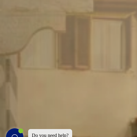
Do you need help?