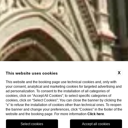
X
This website uses cookies
This website and the booking page use technical cookies and, only with
your consent, analytical and marketing cookies for targeted advertising and
ad personalization. To consent to the installation of all categories of
cookies, click on “Accept All Cookies”; to select specific categories of
cookies, click on “Select Cookies”; You can close the banner by clicking the
“x” to refuse the installation of cookies other than technical ones. To reopen
the banner and change your preferences, click “Cookies” in the footer of the
website and the booking page. For more information
Click here
.
Call
Menu
Book