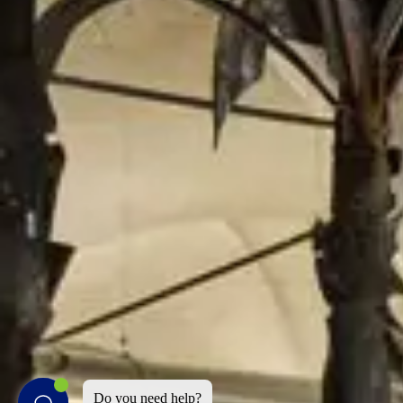
Do you need help?