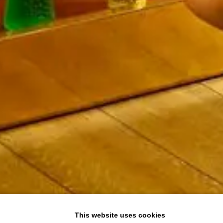
This website uses cookies