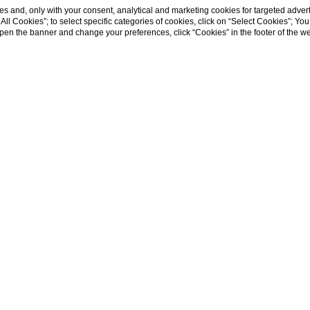
s and, only with your consent, analytical and marketing cookies for targeted advert
t All Cookies”; to select specific categories of cookies, click on “Select Cookies”; Yo
eopen the banner and change your preferences, click “Cookies” in the footer of the 
k