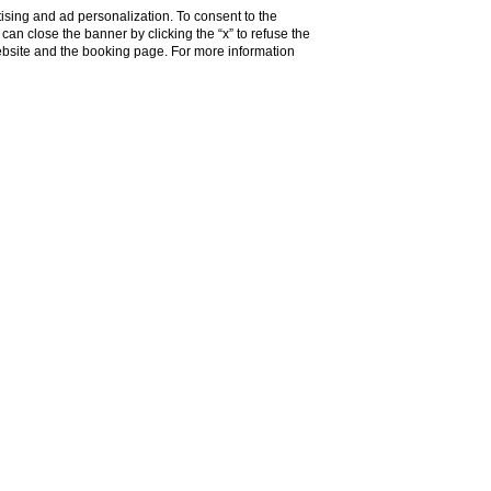
ising and ad personalization. To consent to the
u can close the banner by clicking the “x” to refuse the
website and the booking page. For more information