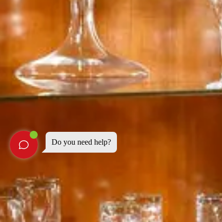
Do you need help?