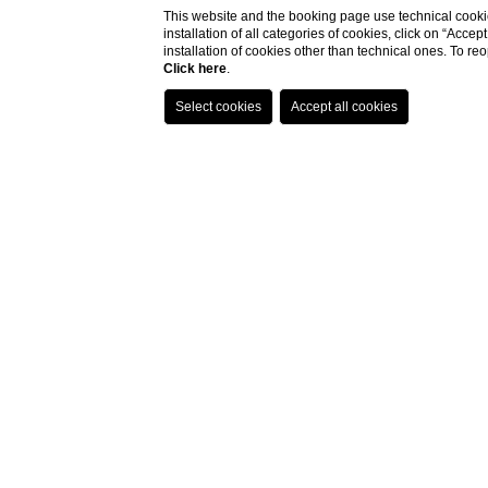
This website and the booking page use technical cookie
installation of all categories of cookies, click on “Accep
installation of cookies other than technical ones. To r
Click here
.
Home
Eat & Drink
Eat & Drin