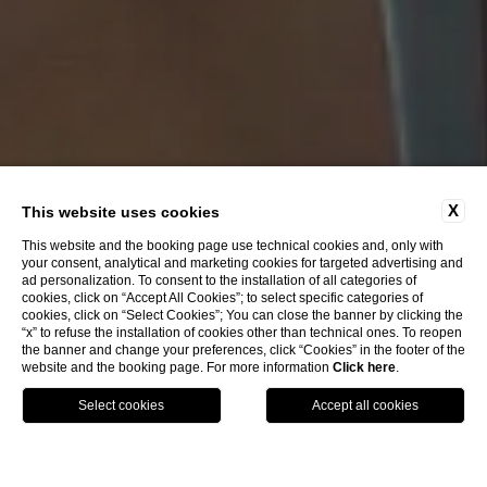
X
This website uses cookies
This website and the booking page use technical cookies and, only with
your consent, analytical and marketing cookies for targeted advertising and
ad personalization. To consent to the installation of all categories of
cookies, click on “Accept All Cookies”; to select specific categories of
cookies, click on “Select Cookies”; You can close the banner by clicking the
“x” to refuse the installation of cookies other than technical ones. To reopen
the banner and change your preferences, click “Cookies” in the footer of the
website and the booking page. For more information
Click here
.
Call
Menu
Book
Home
Rooms
Classic