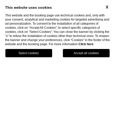
X
This website uses cookies
This website and the booking page use technical cookies and, only with
your consent, analytical and marketing cookies for targeted advertising and
ad personalization. To consent to the installation of all categories of
cookies, click on “Accept All Cookies”; to select specific categories of
cookies, click on “Select Cookies”; You can close the banner by clicking the
“x” to refuse the installation of cookies other than technical ones. To reopen
the banner and change your preferences, click “Cookies” in the footer of the
website and the booking page. For more information
Click here
.
Call
Menu
Book
Home
Newsletter
Name
*
: