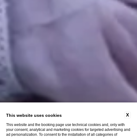
X
This website uses cookies
This website and the booking page use technical cookies and, only with
your consent, analytical and marketing cookies for targeted advertising and
ad personalization. To consent to the installation of all categories of