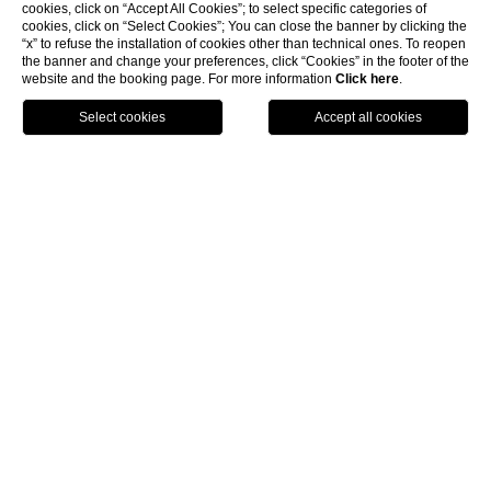
cookies, click on “Accept All Cookies”; to select specific categories of
cookies, click on “Select Cookies”; You can close the banner by clicking the
“x” to refuse the installation of cookies other than technical ones. To reopen
the banner and change your preferences, click “Cookies” in the footer of the
website and the booking page. For more information
Click here
.
Call
Menu
Book
Home
Location
Hotel Santa Maria Novella
Location
Piazza Santa Maria Novella 1, 50123 - Firenze
Tel: +39 055 271840 - Fax: +39 055 27184199
info@hotelsantamarianovella.it