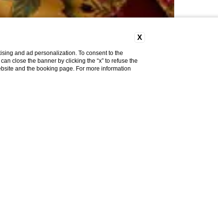
X
ising and ad personalization. To consent to the
u can close the banner by clicking the “x” to refuse the
website and the booking page. For more information