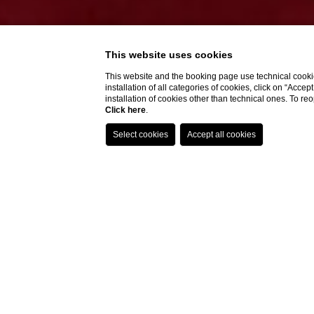
This website uses cookies
This website and the booking page use technical cookie
installation of all categories of cookies, click on “Accep
installation of cookies other than technical ones. To r
Click here
.
Do you need help?
Home
Rooms
Superior Vi
Superior 