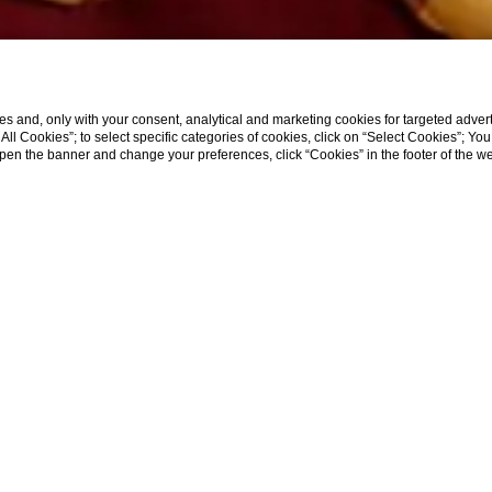
s and, only with your consent, analytical and marketing cookies for targeted advert
t All Cookies”; to select specific categories of cookies, click on “Select Cookies”; Yo
eopen the banner and change your preferences, click “Cookies” in the footer of the 
ew
View