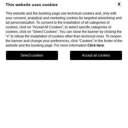
X
This website uses cookies
This website and the booking page use technical cookies and, only with
your consent, analytical and marketing cookies for targeted advertising and
ad personalization. To consent to the installation of all categories of
cookies, click on “Accept All Cookies”; to select specific categories of
cookies, click on “Select Cookies”; You can close the banner by clicking the
“x” to refuse the installation of cookies other than technical ones. To reopen
the banner and change your preferences, click “Cookies” in the footer of the
website and the booking page. For more information
Click here
.
Call
Menu
Book
Home
Superior