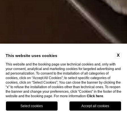
X
This website uses cookies
This website and the booking page use technical cookies and, only with
your consent, analytical and marketing cookies for targeted advertising and
ad personalization. To consent to the installation of all categories of
cookies, click on “Accept All Cookies”; to select specific categories of
cookies, click on “Select Cookies”; You can close the banner by clicking the
“x” to refuse the installation of cookies other than technical ones. To reopen
the banner and change your preferences, click “Cookies” in the footer of the
website and the booking page. For more information
Click here
.
Call
Menu
Book
Home
Rooms
Deluxe with Balcony Arno River view