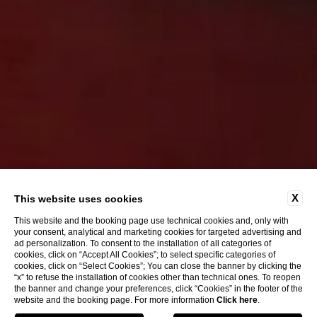
X
This website uses cookies
This website and the booking page use technical cookies and, only with
your consent, analytical and marketing cookies for targeted advertising and
ad personalization. To consent to the installation of all categories of
cookies, click on “Accept All Cookies”; to select specific categories of
cookies, click on “Select Cookies”; You can close the banner by clicking the
“x” to refuse the installation of cookies other than technical ones. To reopen
the banner and change your preferences, click “Cookies” in the footer of the
website and the booking page. For more information
Click here
.