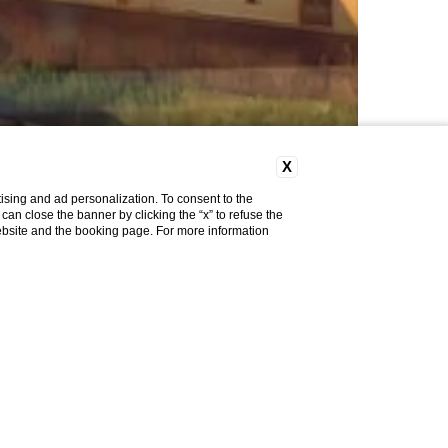
X
ising and ad personalization. To consent to the
u can close the banner by clicking the “x” to refuse the
website and the booking page. For more information