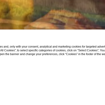
s and, only with your consent, analytical and marketing cookies for targeted advert
t All Cookies”; to select specific categories of cookies, click on “Select Cookies”; Yo
eopen the banner and change your preferences, click “Cookies” in the footer of the 
ce