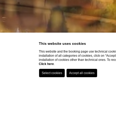
This website uses cookies
This website and the booking page use technical cookie
installation of all categories of cookies, click on “Accep
installation of cookies other than technical ones. To r
Click here
.
Home
Destinations
Floren