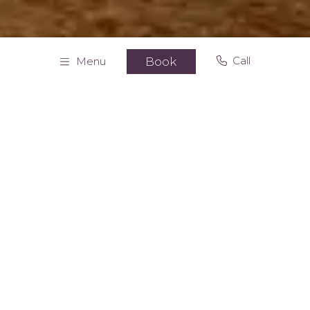
Call
Menu
Book
Home
Apartments
Superior apartment
Superior apartment with view
64 MQ/689 SF