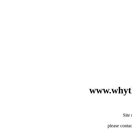
www.whyth
Site
please contac